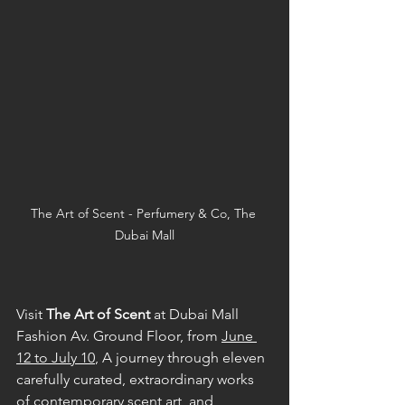
The Art of Scent - Perfumery & Co, The 
Dubai Mall
Visit 
The Art of Scent
 at Dubai Mall 
Fashion Av. Ground Floor, from 
June 
12 to July 10
, A journey through eleven 
carefully curated, extraordinary works 
of contemporary scent art, and 