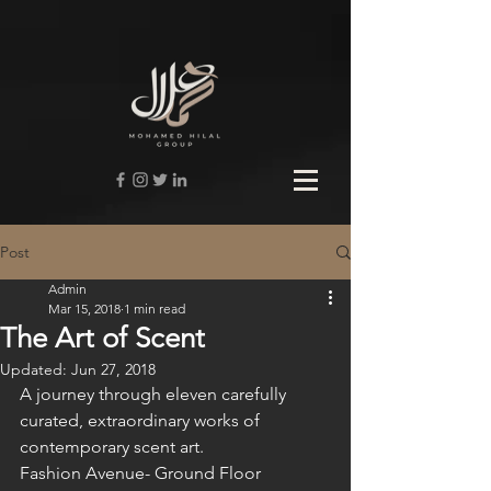
Post
Admin
Mar 15, 2018
1 min read
The Art of Scent
Updated:
Jun 27, 2018
A journey through eleven carefully 
curated, extraordinary works of 
contemporary scent art.
Fashion Avenue- Ground Floor