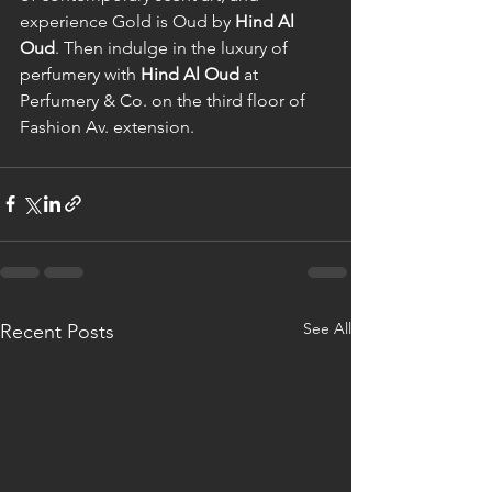
experience Gold is Oud by 
Hind Al 
Oud
. Then indulge in the luxury of 
perfumery with 
Hind Al Oud
 at 
Perfumery & Co. on the third floor of 
Fashion Av. extension.
See All
Recent Posts