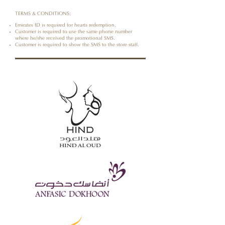
TERMS & CONDITIONS:
Emirates ID is required for hearts redemption.
Customer is required to use the same phone number
where he/she received the promotional SMS.
Customer is required to show the SMS to the store staff.